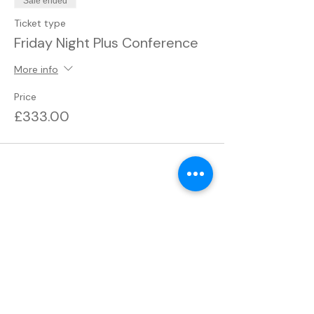
Sale ended
Ticket type
Friday Night Plus Conference
More info
Price
£333.00
Share this event