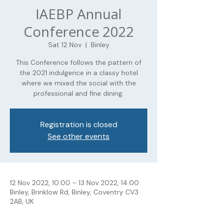
IAEBP Annual
Conference 2022
Sat 12 Nov
  |  
Binley
This Conference follows the pattern of
the 2021 indulgence in a classy hotel
where we mixed the social with the
professional and fine dining.
Registration is closed
See other events
12 Nov 2022, 10:00 – 13 Nov 2022, 14:00
Binley, Brinklow Rd, Binley, Coventry CV3
2AB, UK