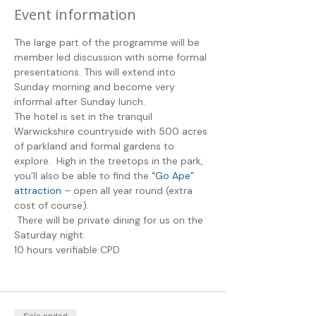
Event information
The large part of the programme will be 
member led discussion with some formal 
presentations. This will extend into 
Sunday morning and become very 
informal after Sunday lunch. 
The hotel is set in the tranquil 
Warwickshire countryside with 500 acres 
of parkland and formal gardens to 
explore.  High in the treetops in the park, 
you’ll also be able to find the
 “Go Ape” 
attraction
 – open all year round (extra 
cost of course).
 There will be private dining for us on the 
Saturday night. 
10 hours verifiable CPD